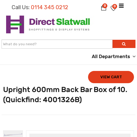
0
Call Us:
0114 345 0212
0
All Departments
VIEW CART
Upright 600mm Back Bar Box of 10.
(Quickfind: 4001326B)