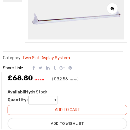
Category:
Twin Slot Display System
Share Link:
£68.80
(
£82.56
)
Exc Vat
Inc Vat
Availability:
In Stock
Quantity: