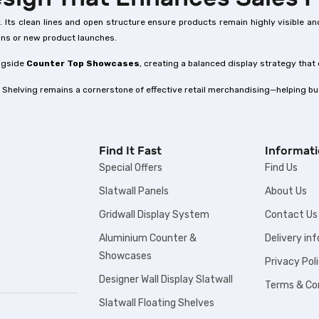
ncy. Its clean lines and open structure ensure products remain highly visible
ions or new product launches.
ongside
Counter Top Showcases
, creating a balanced display strategy that
 Shelving remains a cornerstone of effective retail merchandising—helping bus
Find It Fast
Informat
Special Offers
Find Us
Slatwall Panels
About Us
Gridwall Display System
Contact Us
Aluminium Counter &
Delivery in
Showcases
Privacy Pol
Designer Wall Display Slatwall
Terms & Co
Slatwall Floating Shelves