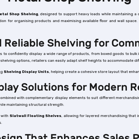
etal Shop Shelving
, designed to support heavy loads while maintaining a 
tion for organising products and maximising available floor and wall space.
 Reliable Shelving for Com
lers to confidently display a wide range of products, from boxed goods to bul
e shelving options, retailers can easily adapt shelf heights to accommodate d
ing
Shelving Display Units
, helping create a cohesive store layout that enhan
splay Solutions for Modern R
be combined with complementary display elements to suit different merchandisi
ile maintaining structural strength.
g with
Slatwall Floating Shelves
, allowing for layered merchandising that 
s.
esign That Enhances Sales