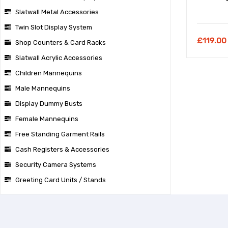
Slatwall Metal Accessories
Twin Slot Display System
£
119.00
Shop Counters & Card Racks
Slatwall Acrylic Accessories
Children Mannequins
Male Mannequins
Display Dummy Busts
Female Mannequins
Free Standing Garment Rails
Cash Registers & Accessories
Security Camera Systems
Greeting Card Units / Stands