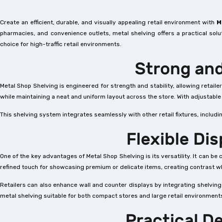
Create an efficient, durable, and visually appealing retail environment with
M
pharmacies, and convenience outlets, metal shelving offers a practical solu
choice for high-traffic retail environments.
Strong and
Metal Shop Shelving is engineered for strength and stability, allowing retai
while maintaining a neat and uniform layout across the store. With adjustabl
This shelving system integrates seamlessly with other retail fixtures, includ
Flexible Di
One of the key advantages of Metal Shop Shelving is its versatility. It can 
refined touch for showcasing premium or delicate items, creating contrast wh
Retailers can also enhance wall and counter displays by integrating shelvin
metal shelving suitable for both compact stores and large retail environment
Practical D