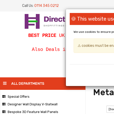
Call Us:
0114 345 0212
🍪 This website us
We use cookies to ensure p
BEST PRICE
UK Slatwall / SLATWA
⚠️ cookies must be ena
Bespoke Egg
Also Deals in
PAGE
ALL DEPARTMENTS
Meta
Special Offers
Designer Wall Display V-Slatwall
SORT:
Bespoke 3D Feature Wall Panels