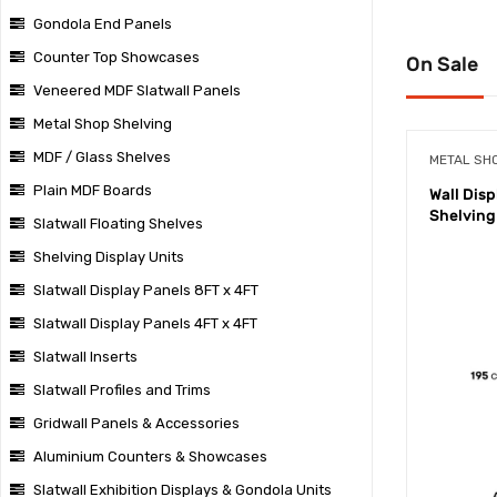
Gondola End Panels
Counter Top Showcases
On Sale
Veneered MDF Slatwall Panels
Metal Shop Shelving
MDF / Glass Shelves
METAL SH
Plain MDF Boards
Wall Dis
Shelving
Slatwall Floating Shelves
Shelving Display Units
Slatwall Display Panels 8FT x 4FT
Slatwall Display Panels 4FT x 4FT
Slatwall Inserts
Slatwall Profiles and Trims
Gridwall Panels & Accessories
Aluminium Counters & Showcases
Slatwall Exhibition Displays & Gondola Units