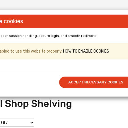
e cookies
roper session handling, secure login, and smooth redirects.
LL PANELS & Shopfittings (Gridwall, Shop
bled to use this website properly.
HOW TO ENABLE COOKIES
er & Kronospan Laminated
/ Cut to 
Call US: 0114 345 0212
ACCEPT NECESSARY COOKIES
l Shop Shelving