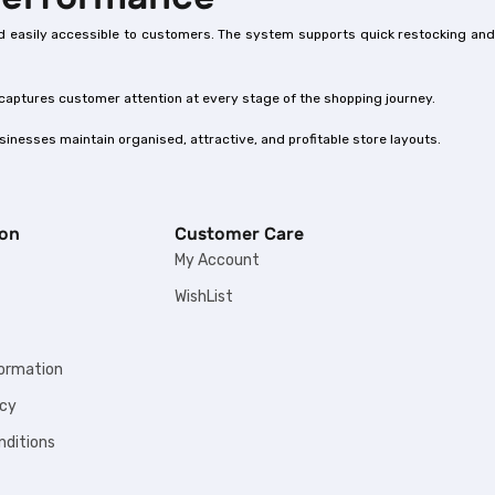
 and easily accessible to customers. The system supports quick restocking and
 captures customer attention at every stage of the shopping journey.
inesses maintain organised, attractive, and profitable store layouts.
ion
Customer Care
My Account
WishList
formation
icy
nditions