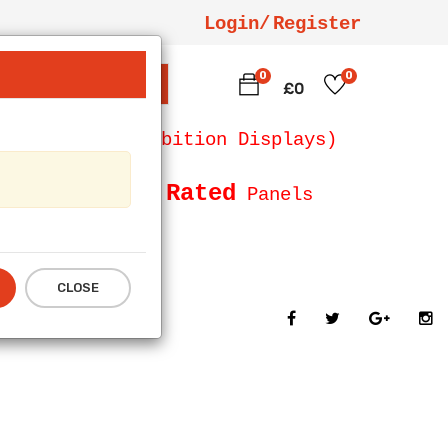
Login/
Register
0
0
SEARCH
£0
 Counters, Exhibition Displays)
Fire Rated
Size and
Panels
CLOSE