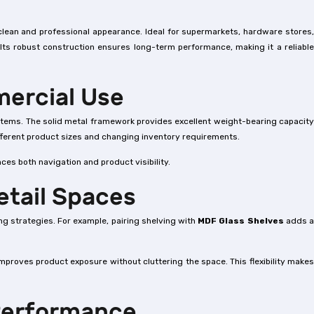
clean and professional appearance. Ideal for supermarkets, hardware stores
 Its robust construction ensures long-term performance, making it a reliable
mercial Use
k items. The solid metal framework provides excellent weight-bearing capacity
ifferent product sizes and changing inventory requirements.
ces both navigation and product visibility.
etail Spaces
ng strategies. For example, pairing shelving with
MDF Glass Shelves
adds 
improves product exposure without cluttering the space. This flexibility make
 Performance