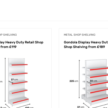
OP SHELVING
METAL SHOP SHELVING
play Heavy Duty Retail Shop
Gondola Display Heavy Duty
 from £119
Shop Shelving from £189