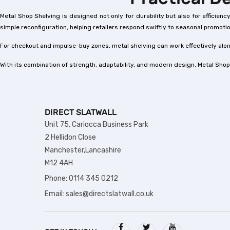
Metal Shop Shelving is designed not only for durability but also for efficie
simple reconfiguration, helping retailers respond swiftly to seasonal promot
For checkout and impulse-buy zones, metal shelving can work effectively al
With its combination of strength, adaptability, and modern design, Metal Shop
DIRECT SLATWALL
Unit 75, Cariocca Business Park
2 Hellidon Close
Manchester,Lancashire
M12 4AH
Phone: 0114 345 0212
Email: sales@directslatwall.co.uk