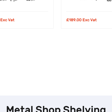
 Exc Vat
£
189.00 Exc Vat
Metal Shop Shelving