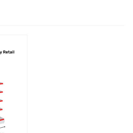
 Retail