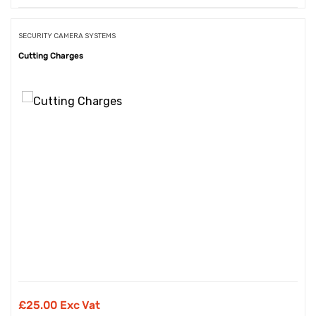
SECURITY CAMERA SYSTEMS
Cutting Charges
£
25.00 Exc Vat