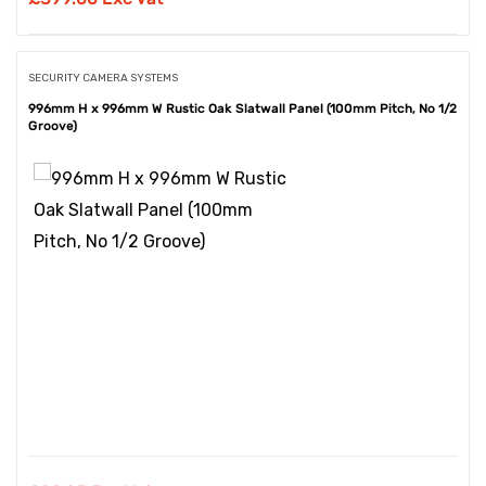
SECURITY CAMERA SYSTEMS
996mm H x 996mm W Rustic Oak Slatwall Panel (100mm Pitch, No 1/2
Groove)