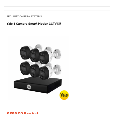
SECURITY CAMERA SYSTEMS
Yale 6 Camera Smart Motion CCTV Kit
£
399.00 Exc Vat