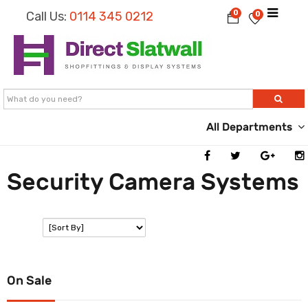
0
Call Us:
0114 345 0212
0
All Departments
Security Camera Systems
SORT:
On Sale