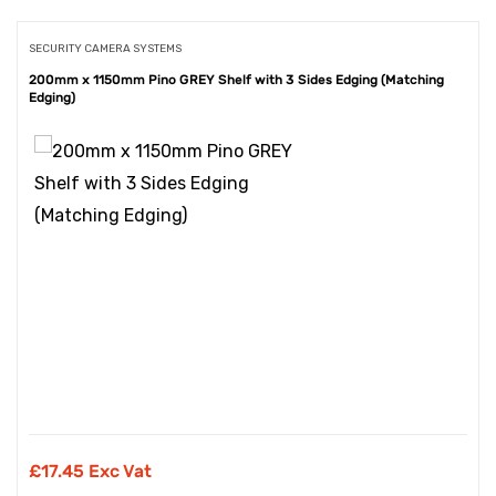
SECURITY CAMERA SYSTEMS
200mm x 1150mm Pino GREY Shelf with 3 Sides Edging (Matching
Edging)
£
17.45 Exc Vat