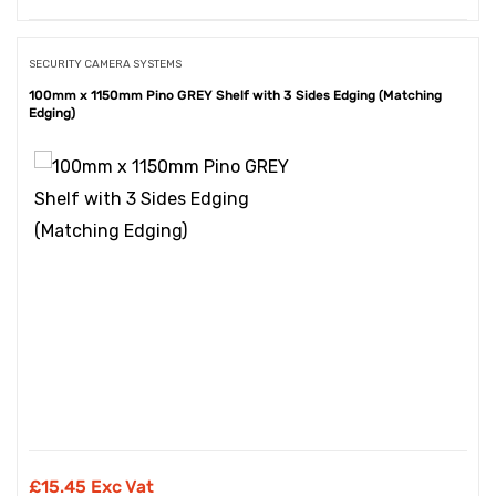
SECURITY CAMERA SYSTEMS
100mm x 1150mm Pino GREY Shelf with 3 Sides Edging (Matching
Edging)
£
15.45 Exc Vat