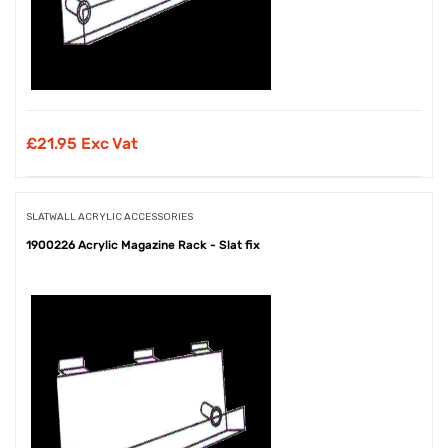
£
21.95 Exc Vat
SLATWALL ACRYLIC ACCESSORIES
1900226 Acrylic Magazine Rack - Slat fix