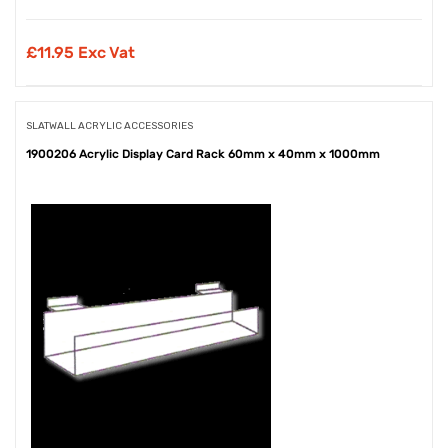
£
11.95 Exc Vat
SLATWALL ACRYLIC ACCESSORIES
1900206 Acrylic Display Card Rack 60mm x 40mm x 1000mm