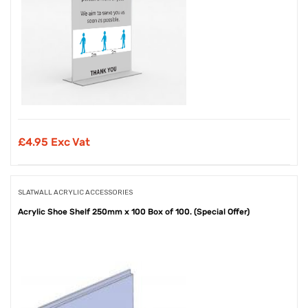
£
4.95 Exc Vat
SLATWALL ACRYLIC ACCESSORIES
Acrylic Shoe Shelf 250mm x 100 Box of 100. (Special Offer)