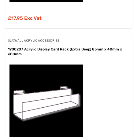
£
17.95 Exc Vat
SLATWALL ACRYLIC ACCESSORIES
1900207 Acrylic Display Card Rack (Extra Deep) 85mm x 40mm x
600mm