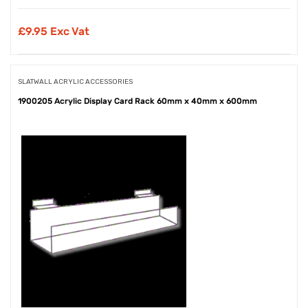
£
9.95 Exc Vat
SLATWALL ACRYLIC ACCESSORIES
1900205 Acrylic Display Card Rack 60mm x 40mm x 600mm