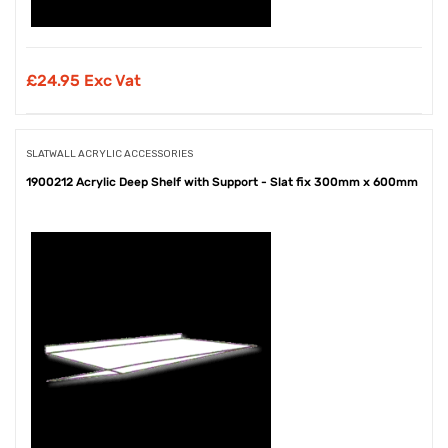
£
24.95 Exc Vat
SLATWALL ACRYLIC ACCESSORIES
1900212 Acrylic Deep Shelf with Support - Slat fix 300mm x 600mm