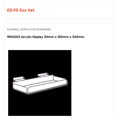
£
5.95 Exc Vat
SLATWALL ACRYLIC ACCESSORIES
1900203 Acrylic Display 30mm x 100mm x 300mm