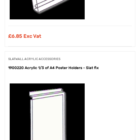
£
6.85 Exc Vat
SLATWALL ACRYLIC ACCESSORIES
1900220 Acrylic 1/3 of A4 Poster Holders - Slat fix