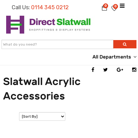
0
Call Us:
0114 345 0212
0
All Departments
Slatwall Acrylic
Accessories
SORT: