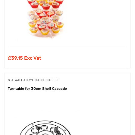
£
39.15 Exc Vat
SLATWALL ACRYLIC ACCESSORIES
Turntable for 30cm Shelf Cascade