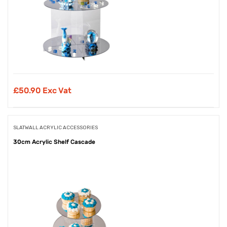
£
50.90 Exc Vat
SLATWALL ACRYLIC ACCESSORIES
30cm Acrylic Shelf Cascade