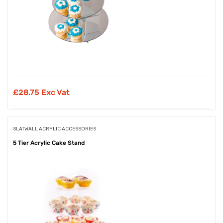
£
28.75 Exc Vat
SLATWALL ACRYLIC ACCESSORIES
5 Tier Acrylic Cake Stand