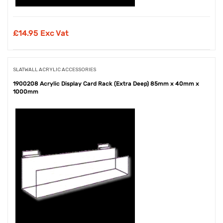
£
14.95 Exc Vat
SLATWALL ACRYLIC ACCESSORIES
1900208 Acrylic Display Card Rack (Extra Deep) 85mm x 40mm x
1000mm