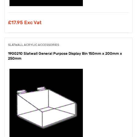
£
17.95 Exc Vat
SLATWALL ACRYLIC ACCESSORIES
1900210 Slatwall General Purpose Display Bin 150mm x 200mm x
250mm