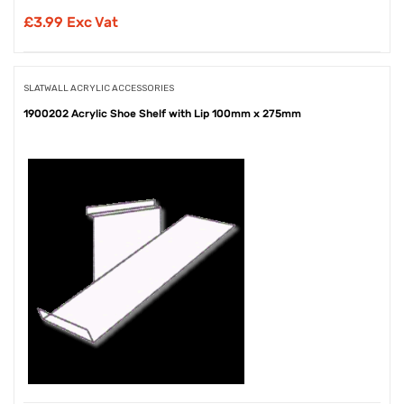
£
3.99 Exc Vat
SLATWALL ACRYLIC ACCESSORIES
1900202 Acrylic Shoe Shelf with Lip 100mm x 275mm