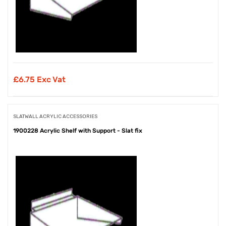
£
6.75 Exc Vat
SLATWALL ACRYLIC ACCESSORIES
1900228 Acrylic Shelf with Support - Slat fix