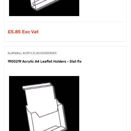
£
5.85 Exc Vat
SLATWALL ACRYLIC ACCESSORIES
1900219 Acrylic A4 Leaflet Holders - Slat fix