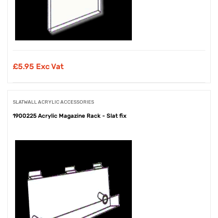
£
5.95 Exc Vat
SLATWALL ACRYLIC ACCESSORIES
1900225 Acrylic Magazine Rack - Slat fix