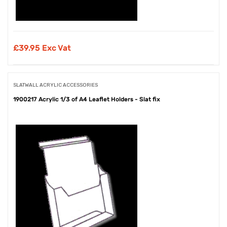
£
39.95 Exc Vat
SLATWALL ACRYLIC ACCESSORIES
1900217 Acrylic 1/3 of A4 Leaflet Holders - Slat fix