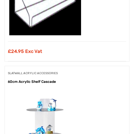
£
24.95 Exc Vat
SLATWALL ACRYLIC ACCESSORIES
60cm Acrylic Shelf Cascade