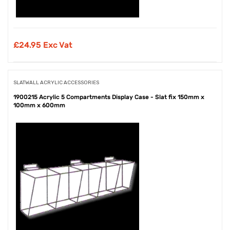
£
24.95 Exc Vat
SLATWALL ACRYLIC ACCESSORIES
1900215 Acrylic 5 Compartments Display Case - Slat fix 150mm x
100mm x 600mm