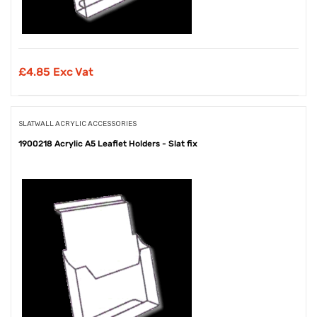
£
4.85 Exc Vat
SLATWALL ACRYLIC ACCESSORIES
1900218 Acrylic A5 Leaflet Holders - Slat fix