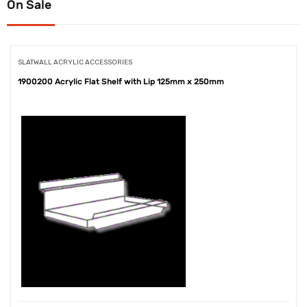
On Sale
SLATWALL ACRYLIC ACCESSORIES
1900200 Acrylic Flat Shelf with Lip 125mm x 250mm