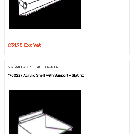
£
31.95 Exc Vat
SLATWALL ACRYLIC ACCESSORIES
1900227 Acrylic Shelf with Support - Slat fix