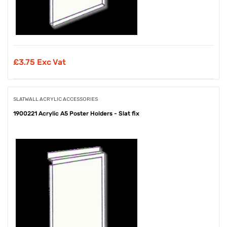
£
3.75 Exc Vat
SLATWALL ACRYLIC ACCESSORIES
1900221 Acrylic A5 Poster Holders - Slat fix