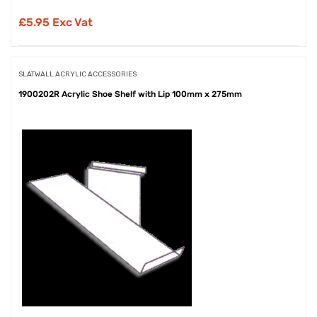
£
5.95 Exc Vat
SLATWALL ACRYLIC ACCESSORIES
1900202R Acrylic Shoe Shelf with Lip 100mm x 275mm