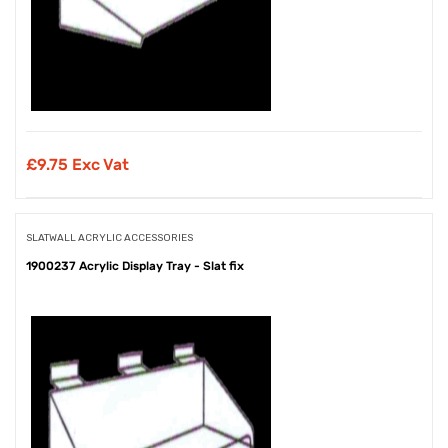
£
9.75 Exc Vat
SLATWALL ACRYLIC ACCESSORIES
1900237 Acrylic Display Tray - Slat fix