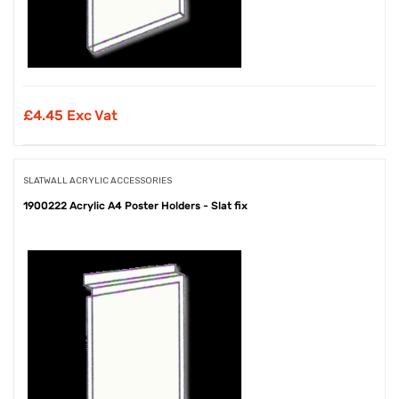
£
4.45 Exc Vat
SLATWALL ACRYLIC ACCESSORIES
1900222 Acrylic A4 Poster Holders - Slat fix