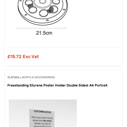
£
15.72 Exc Vat
SLATWALL ACRYLIC ACCESSORIES
Freestanding Styrene Poster Holder Double Sided: A4 Portrait