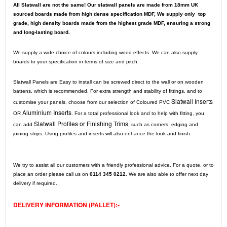
All Slatwall are not the same! Our slatwall panels are made from 18mm UK
sourced boards made from high dense specification MDF, We supply only top
grade, high density boards made from the highest grade MDF, ensuring a strong
and long-lasting board.
We supply a wide choice of colours including wood effects. We can also supply
boards to your specification in terms of size and pitch.
Slatwall Panels are Easy to install can be screwed direct to the wall or on wooden
battens, which is recommended. For extra strength and stability of fittings, and to
Slatwall Inserts
customise your panels, choose from our selection of Coloured PVC
Aluminium Inserts
OR
. For a total professional look and to help with fitting, you
Slatwall Profiles or Finishing Trims
can add
, such as corners, edging and
joining strips. Using profiles and inserts will also enhance the look and finish.
We try to assist all our customers with a friendly professional advice. For a quote, or to
place an order please call us on
0114 345 0212
. We are also able to offer next day
delivery if required.
DELIVERY INFORMATION (PALLET):-