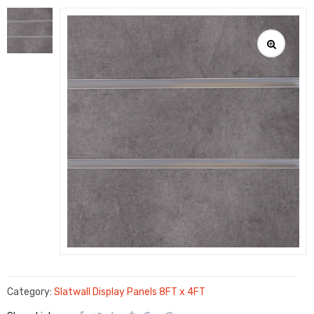
Category:
Slatwall Display Panels 8FT x 4FT