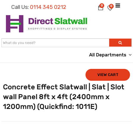
0
Call Us:
0114 345 0212
0
All Departments
VIEW CART
Concrete Effect Slatwall | Slat | Slot
wall Panel 8ft x 4ft (2400mm x
1200mm) (Quickfind: 1011E)