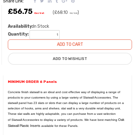
Share Link:
£56.75
(
£68.10
)
Exc Vat
Inc Vat
Availability:
In Stock
Quantity:
MINIMUM ORDER 6 Panels
Concrete finish slatwall is an ideal and cost effective way of displaying a range of
products to your customers by using a large variety of
Slatwall Accessories
. The
slatwall panel has 23 slats or slots that can display a large number of products on a
selection of hooks, arms and shelves. slat wall is a very durable retail display unit.
These slat walls are highly adaptable, you can purchase from a vast selection
Oak
of
Slatwall Accessories
to display a variety of products. We have best matching
Slatwall Plastic Inserts
available fot these Panels.