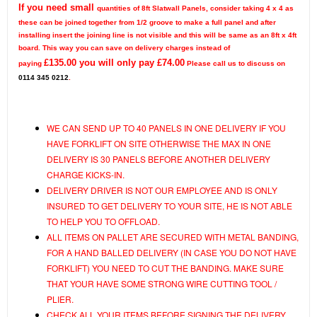
If you need small
quantities of 8ft Slatwall Panels, consider taking 4 x 4 as
these can be joined together from 1/2 groove to make a full panel and after
installing insert the joining line is not visible and this will be same as an 8ft x 4ft
board.
This way you can save on delivery charges instead of
£
135.00
you will only pay £
74.00
paying
Please call us to discuss on
0114 345 0212
.
WE CAN SEND UP TO 40 PANELS IN ONE DELIVERY IF YOU
HAVE FORKLIFT ON SITE OTHERWISE THE MAX IN ONE
DELIVERY IS 30 PANELS BEFORE ANOTHER DELIVERY
CHARGE KICKS-IN.
DELIVERY DRIVER IS NOT OUR EMPLOYEE AND IS ONLY
INSURED TO GET DELIVERY TO YOUR SITE, HE IS NOT ABLE
TO HELP YOU TO OFFLOAD.
ALL ITEMS ON PALLET ARE SECURED WITH METAL BANDING,
FOR A HAND BALLED DELIVERY (IN CASE YOU DO NOT HAVE
FORKLIFT) YOU NEED TO CUT THE BANDING. MAKE SURE
THAT YOUR HAVE SOME STRONG WIRE CUTTING TOOL /
PLIER.
CHECK ALL YOUR ITEMS BEFORE SIGNING THE DELIVERY