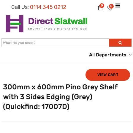
0
Call Us:
0114 345 0212
0
All Departments
VIEW CART
300mm x 600mm Pino Grey Shelf
with 3 Sides Edging (Grey)
(Quickfind: 17007D)