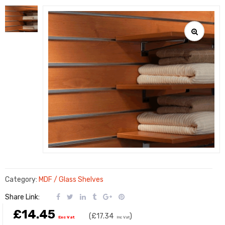
Category:
MDF / Glass Shelves
Share Link:
£14.45
(
£17.34
)
Exc Vat
Inc Vat