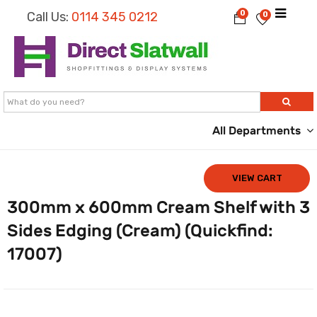
0
Call Us:
0114 345 0212
0
All Departments
VIEW CART
300mm x 600mm Cream Shelf with 3
Sides Edging (Cream) (Quickfind:
17007)