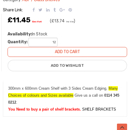
Share Link:
£11.45
(
£13.74
)
Exc Vat
Inc Vat
Availability:
In Stock
Quantity:
300mm x 600mm Cream Shelf with 3 Sides Cream Edging,
Many
Choices of colours and Sizes available
Give us a call on
0114 345
0212
.
You Need to buy a pair of shelf brackets.
SHELF BRACKETS