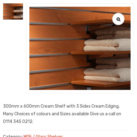
300mm x 600mm Cream Shelf with 3 Sides Cream Edging,
Many Choices of colours and Sizes available Give us a call on
0114 345 0212.
Category:
MDF / Glass Shelves