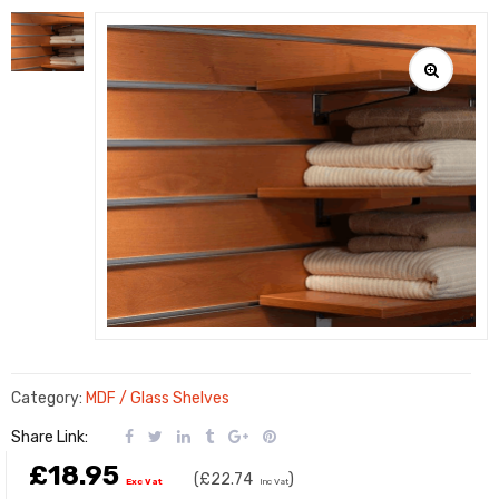
Category:
MDF / Glass Shelves
Share Link:
£18.95
(
£22.74
)
Exc Vat
Inc Vat