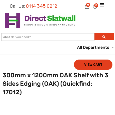
0
Call Us:
0114 345 0212
0
All Departments
VIEW CART
300mm x 1200mm OAK Shelf with 3
Sides Edging (OAK) (Quickfind:
17012)