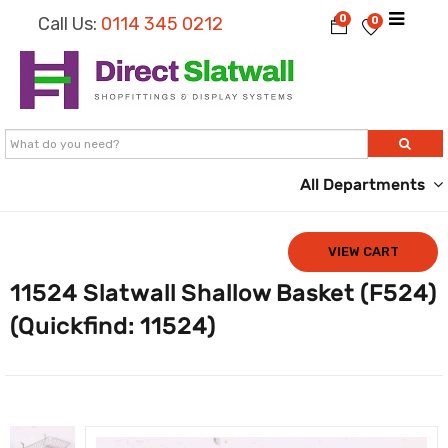
0
Call Us:
0114 345 0212
0
All Departments
VIEW CART
11524 Slatwall Shallow Basket (F524)
(Quickfind: 11524)