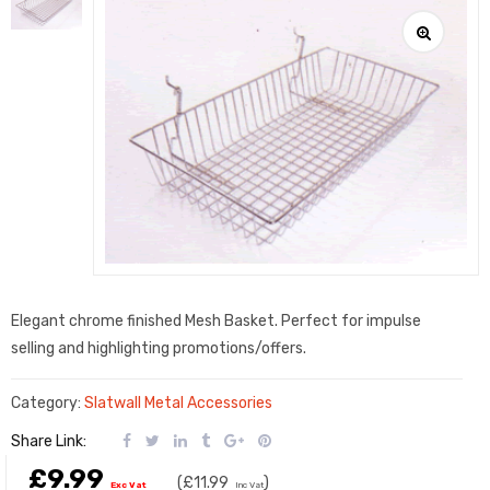
Elegant chrome finished Mesh Basket. Perfect for impulse
selling and highlighting promotions/offers.
Category:
Slatwall Metal Accessories
Share Link:
£9.99
(
£11.99
)
Exc Vat
Inc Vat