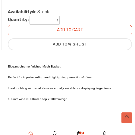
Availability:
In Stock
Quantity:
Elegant chrome finished Mesh Basket.
Perfect for impulse selling and highlighting promotions/offers.
Ideal for filling with small items or equally suitable for displaying large items.
600mm wide x 300mm deep x 100mm high.
0