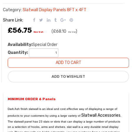
Category:
Slatwall Display Panels 8FT x 4FT
Share Link:
£56.75
(
£68.10
)
Exc Vat
Inc Vat
Availability:
Special Order
Quantity:
MINIMUM ORDER 6 Panels
Dark Ash finish slatwall is an ideal and cost effective way of displaying a range of
Slatwall Accessories
products to your customers by using a large variety of
.
The slatwall panel has 23 slats or slots that can display a large number of products
on a selection of hooks, arms and shelves. slat wall is a very durable retail display