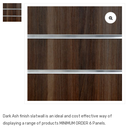
Dark Ash finish slatwall is an ideal and cost effective way of
displaying a range of products MINIMUM ORDER 6 Panels.