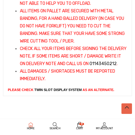
NOT ABLE TO HELP YOU TO OFFLOAD.
ALL ITEMS ON PALLET ARE SECURED WITH METAL
BANDING, FOR A HAND BALLED DELIVERY (IN CASE YOU
DO NOT HAVE FORKLIFT) YOU NEED TO CUT THE
BANDING. MAKE SURE THAT YOUR HAVE SOME STRONG
WIRE CUTTING TOOL / PLIER.
CHECK ALL YOUR ITEMS BEFORE SIGNING THE DELIVERY
NOTE, IF SOME ITEMS ARE SHORT / DAMAGE WRITE IT
ON DELIVERY NOTE AND CALL US ON
01143450212
.
ALL DAMAGES / SHORTAGES MUST BE REPORTED
IMMEDIATELY.
PLEASE CHECK
TWIN SLOT DISPLAY SYSTEM
AS AN ALTERNATE.
0
HOME
SEARCH
CART
MY ACCOUNT