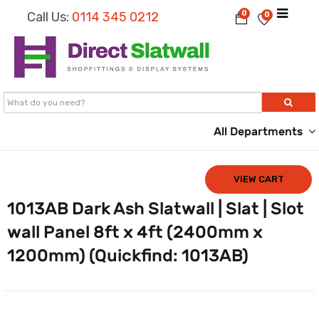
0
Call Us:
0114 345 0212
0
All Departments
VIEW CART
1013AB Dark Ash Slatwall | Slat | Slot
wall Panel 8ft x 4ft (2400mm x
1200mm) (Quickfind: 1013AB)