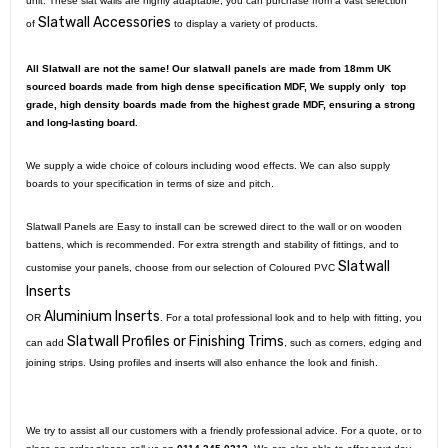
unit. These slat walls are highly adaptable, you can purchase from a vast selection
Slatwall Accessories
of
to display a variety of products.
All Slatwall are not the same! Our slatwall panels are made from 18mm UK
sourced boards made from high dense specification MDF, We supply only top
grade, high density boards made from the highest grade MDF, ensuring a strong
and long-lasting board.
We supply a wide choice of colours including wood effects. We can also supply
boards to your specification in terms of size and pitch.
Slatwall Panels are Easy to install can be screwed direct to the wall or on wooden
battens, which is recommended. For extra strength and stability of fittings, and to
Slatwall
customise your panels, choose from our selection of Coloured PVC
Inserts
Aluminium Inserts
OR
. For a total professional look and to help with fitting, you
Slatwall Profiles or Finishing Trims
can add
, such as corners, edging and
joining strips. Using profiles and inserts will also enhance the look and finish.
We try to assist all our customers with a friendly professional advice. For a quote, or to